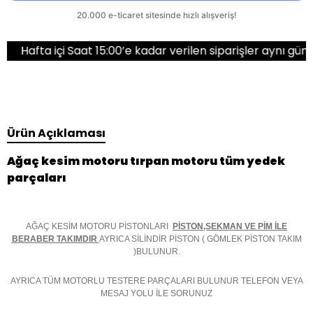
çi Saat 15:00’e kadar verilen siparişler aynı gün kargoda!
Ürün Açıklaması
Ağaç kesim motoru tırpan motoru tüm yedek
parçaları
AĞAÇ KESİM MOTORU PİSTONLARI
PİSTON,SEKMAN VE PİM İLE
BERABER TAKIMDIR
AYRICA SİLİNDİR PİSTON ( GÖMLEK PİSTON TAKIM
)BULUNUR.
AYRICA TÜM MOTORLU TESTERE PARÇALARI BULUNUR TELEFON VEYA
MESAJ YOLU İLE SORUNUZ