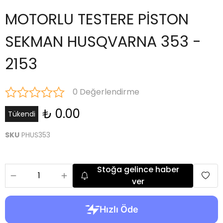
MOTORLU TESTERE PİSTON
SEKMAN HUSQVARNA 353 -
2153
0 Değerlendirme
₺ 0.00
Tükendi
SKU
PHUS353
Stoğa gelince haber
ver