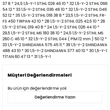
37 8 * 24,5 1,5-Y-1 STIHL 029 46 10 * 32 1,5-Y-2 STIHL 066
54 12 * 33 1,5-Y-2 STIHL 036 48 10 * 32 1,5-Y-2 STIHL 046
52 12 * 35 1,5-Y-2 STIHL 018 38 8 * 23,5 1,5-Y-2 STIHL FR-
FS 450 TIRPAN 42 10 * 28 1,5-Y-2 STIHL 025 42,5 10 * 28
1,5-Y-2 STIHL 019 40 8 * 24 1,5-Y-2 STIHL 026 44 10 *
29,5 1,5-Y-2 STIHL MS 180 38 10 * 24,5 1,5-Y-2 STIHL MS
280 C 46 10 * 32 1,5-Y-2 STIHL 044 ( PİM 12 mm ) 50 12 *
33 1,5-Y-2 SHINDAIWA 575 45 11 * 39 1,5-Y-2 SHINDAIWA
488 43 10 * 30 1,5-Y-2 SHINDAIWA 377 40 10 * 30 1,5-Y-1
TİTAN 60 47 13 * 31 1,5-Y-1
Müşteri Değerlendirmeleri
Bu ürün için değerlendirme yok
Değerlendirme Yazın