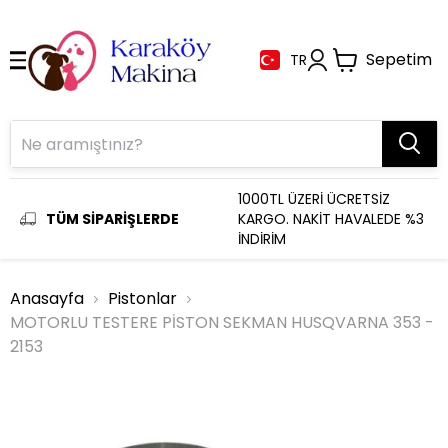
Sepetim
TR
1000TL ÜZERİ ÜCRETSİZ
TÜM SİPARİŞLERDE
KARGO. NAKİT HAVALEDE %3
İNDİRİM
Anasayfa
Pistonlar
MOTORLU TESTERE PİSTON SEKMAN HUSQVARNA 353 -
2153