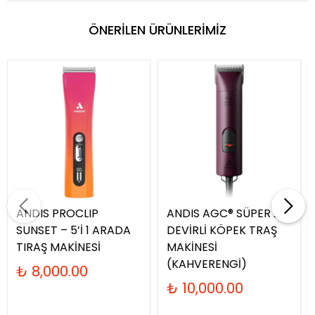
ÖNERİLEN ÜRÜNLERİMİZ
ANDIS PROCLIP
ANDIS AGC® SÜPER 2-
SUNSET – 5’İ 1 ARADA
DEVİRLİ KÖPEK TRAŞ
TIRAŞ MAKİNESİ
MAKİNESİ
(KAHVERENGİ)
₺ 8,000.00
₺ 10,000.00