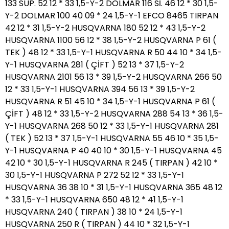
133 SÜP. 52 12 * 33 1,5-Y-2 DOLMAR 116 Sİ. 46 12 * 30 1,5-
Y-2 DOLMAR 100 40 09 * 24 1,5-Y-1 EFCO 8465 TIRPAN
42 12 * 31 1,5-Y-2 HUSQVARNA 180 52 12 * 43 1,5-Y-2
HUSQVARNA 1100 56 12 * 38 1,5-Y-2 HUSQVARNA P 61 (
TEK ) 48 12 * 33 1,5-Y-1 HUSQVARNA R 50 44 10 * 34 1,5-
Y-1 HUSQVARNA 281 ( ÇİFT ) 52 13 * 37 1,5-Y-2
HUSQVARNA 2101 56 13 * 39 1,5-Y-2 HUSQVARNA 266 50
12 * 33 1,5-Y-1 HUSQVARNA 394 56 13 * 39 1,5-Y-2
HUSQVARNA R 51 45 10 * 34 1,5-Y-1 HUSQVARNA P 61 (
ÇİFT ) 48 12 * 33 1,5-Y-2 HUSQVARNA 288 54 13 * 36 1,5-
Y-1 HUSQVARNA 268 50 12 * 33 1,5-Y-1 HUSQVARNA 281
( TEK ) 52 13 * 37 1,5-Y-1 HUSQVARNA 55 46 10 * 35 1,5-
Y-1 HUSQVARNA P 40 40 10 * 30 1,5-Y-1 HUSQVARNA 45
42 10 * 30 1,5-Y-1 HUSQVARNA R 245 ( TIRPAN ) 42 10 *
30 1,5-Y-1 HUSQVARNA P 272 52 12 * 33 1,5-Y-1
HUSQVARNA 36 38 10 * 31 1,5-Y-1 HUSQVARNA 365 48 12
* 33 1,5-Y-1 HUSQVARNA 650 48 12 * 41 1,5-Y-1
HUSQVARNA 240 ( TIRPAN ) 38 10 * 24 1,5-Y-1
HUSQVARNA 250 R ( TIRPAN ) 44 10 * 32 1,5-Y-1