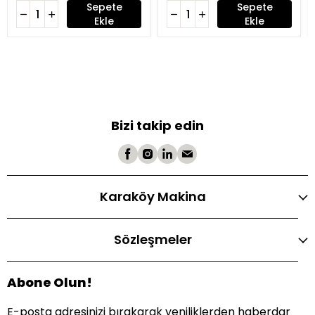
Sepete
Sepete
Ekle
Ekle
Bizi takip edin
Karaköy Makina
Sözleşmeler
Abone Olun!
E-posta adresinizi bırakarak yeniliklerden haberdar