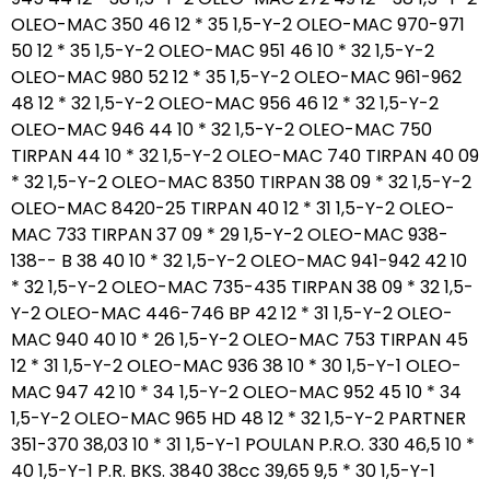
OLEO-MAC 350 46 12 * 35 1,5-Y-2 OLEO-MAC 970-971
50 12 * 35 1,5-Y-2 OLEO-MAC 951 46 10 * 32 1,5-Y-2
OLEO-MAC 980 52 12 * 35 1,5-Y-2 OLEO-MAC 961-962
48 12 * 32 1,5-Y-2 OLEO-MAC 956 46 12 * 32 1,5-Y-2
OLEO-MAC 946 44 10 * 32 1,5-Y-2 OLEO-MAC 750
TIRPAN 44 10 * 32 1,5-Y-2 OLEO-MAC 740 TIRPAN 40 09
* 32 1,5-Y-2 OLEO-MAC 8350 TIRPAN 38 09 * 32 1,5-Y-2
OLEO-MAC 8420-25 TIRPAN 40 12 * 31 1,5-Y-2 OLEO-
MAC 733 TIRPAN 37 09 * 29 1,5-Y-2 OLEO-MAC 938-
138-- B 38 40 10 * 32 1,5-Y-2 OLEO-MAC 941-942 42 10
* 32 1,5-Y-2 OLEO-MAC 735-435 TIRPAN 38 09 * 32 1,5-
Y-2 OLEO-MAC 446-746 BP 42 12 * 31 1,5-Y-2 OLEO-
MAC 940 40 10 * 26 1,5-Y-2 OLEO-MAC 753 TIRPAN 45
12 * 31 1,5-Y-2 OLEO-MAC 936 38 10 * 30 1,5-Y-1 OLEO-
MAC 947 42 10 * 34 1,5-Y-2 OLEO-MAC 952 45 10 * 34
1,5-Y-2 OLEO-MAC 965 HD 48 12 * 32 1,5-Y-2 PARTNER
351-370 38,03 10 * 31 1,5-Y-1 POULAN P.R.O. 330 46,5 10 *
40 1,5-Y-1 P.R. BKS. 3840 38cc 39,65 9,5 * 30 1,5-Y-1