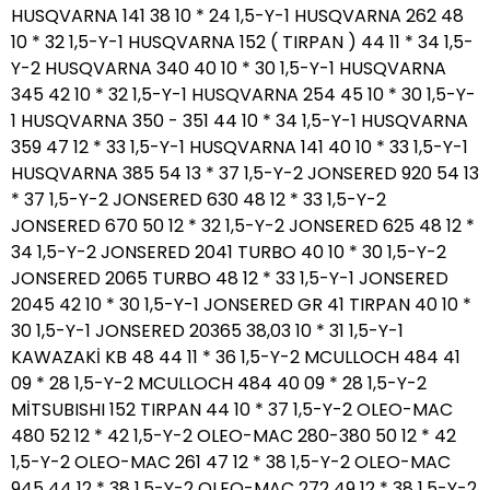
HUSQVARNA 141 38 10 * 24 1,5-Y-1 HUSQVARNA 262 48
10 * 32 1,5-Y-1 HUSQVARNA 152 ( TIRPAN ) 44 11 * 34 1,5-
Y-2 HUSQVARNA 340 40 10 * 30 1,5-Y-1 HUSQVARNA
345 42 10 * 32 1,5-Y-1 HUSQVARNA 254 45 10 * 30 1,5-Y-
1 HUSQVARNA 350 - 351 44 10 * 34 1,5-Y-1 HUSQVARNA
359 47 12 * 33 1,5-Y-1 HUSQVARNA 141 40 10 * 33 1,5-Y-1
HUSQVARNA 385 54 13 * 37 1,5-Y-2 JONSERED 920 54 13
* 37 1,5-Y-2 JONSERED 630 48 12 * 33 1,5-Y-2
JONSERED 670 50 12 * 32 1,5-Y-2 JONSERED 625 48 12 *
34 1,5-Y-2 JONSERED 2041 TURBO 40 10 * 30 1,5-Y-2
JONSERED 2065 TURBO 48 12 * 33 1,5-Y-1 JONSERED
2045 42 10 * 30 1,5-Y-1 JONSERED GR 41 TIRPAN 40 10 *
30 1,5-Y-1 JONSERED 20365 38,03 10 * 31 1,5-Y-1
KAWAZAKİ KB 48 44 11 * 36 1,5-Y-2 MCULLOCH 484 41
09 * 28 1,5-Y-2 MCULLOCH 484 40 09 * 28 1,5-Y-2
MİTSUBISHI 152 TIRPAN 44 10 * 37 1,5-Y-2 OLEO-MAC
480 52 12 * 42 1,5-Y-2 OLEO-MAC 280-380 50 12 * 42
1,5-Y-2 OLEO-MAC 261 47 12 * 38 1,5-Y-2 OLEO-MAC
945 44 12 * 38 1,5-Y-2 OLEO-MAC 272 49 12 * 38 1,5-Y-2