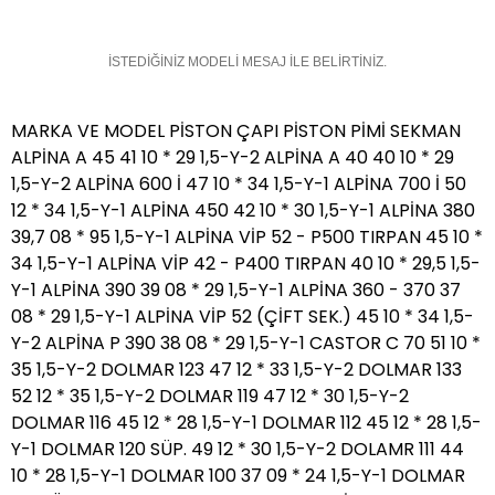
İSTEDİĞİNİZ MODELİ MESAJ İLE BELİRTİNİZ.
MARKA VE MODEL PİSTON ÇAPI PİSTON PİMİ SEKMAN
ALPİNA A 45 41 10 * 29 1,5-Y-2 ALPİNA A 40 40 10 * 29
1,5-Y-2 ALPİNA 600 İ 47 10 * 34 1,5-Y-1 ALPİNA 700 İ 50
12 * 34 1,5-Y-1 ALPİNA 450 42 10 * 30 1,5-Y-1 ALPİNA 380
39,7 08 * 95 1,5-Y-1 ALPİNA VİP 52 - P500 TIRPAN 45 10 *
34 1,5-Y-1 ALPİNA VİP 42 - P400 TIRPAN 40 10 * 29,5 1,5-
Y-1 ALPİNA 390 39 08 * 29 1,5-Y-1 ALPİNA 360 - 370 37
08 * 29 1,5-Y-1 ALPİNA VİP 52 (ÇİFT SEK.) 45 10 * 34 1,5-
Y-2 ALPİNA P 390 38 08 * 29 1,5-Y-1 CASTOR C 70 51 10 *
35 1,5-Y-2 DOLMAR 123 47 12 * 33 1,5-Y-2 DOLMAR 133
52 12 * 35 1,5-Y-2 DOLMAR 119 47 12 * 30 1,5-Y-2
DOLMAR 116 45 12 * 28 1,5-Y-1 DOLMAR 112 45 12 * 28 1,5-
Y-1 DOLMAR 120 SÜP. 49 12 * 30 1,5-Y-2 DOLAMR 111 44
10 * 28 1,5-Y-1 DOLMAR 100 37 09 * 24 1,5-Y-1 DOLMAR