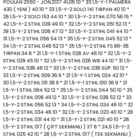
POULAN 2550 - JON.2137 41,06 10 * 33 1,5-Y-1 PALMERA
430 ( YENİ ) 40 10 * 33 1,5-Y-2 SOLO 141 TIRPAN 40 10 *
28 1,5-Y-2 SOLO 153 44 10 * 30 1,5-Y-2 STIHL 070 58 15 *
42 1,5-Y-2 STIHL 039 49 10 * 32 1,5-Y-2 STIHL 051 52 13 *
39 1,5-Y-2 STIHL 008 47 12 * 33 1,5-Y-2 STIHL 041 44 10 *
31 1,5-Y-2 STIHL 056 54 13 * 35 1,5-Y-2 STIHL 045 52 13 *
34 1,5-Y-2 STIHL 048 52 13 * 35 1,5-Y-2 STIHL FS 86-38
TIRPAN 34 8 * 21 1,5-Y-1 STIHL 028 AV 46 10 * 32 1,5-Y-2
STIHL 029 45 10 * 32 1,5-Y-2 STIHL 028 WB 44 10 * 31 1,5-
Y-2 STIHL 038 48 12 * 33 1,5-Y-2 STIHL 038 SÜP. 50 12 *
33 1,5-Y-2 STIHL 009 36 9 * 21 1,5-Y-1 STIHL 024 42 10 *
30 1,5-Y-2 STIHL 011 38 9 * 21 1,5-Y-1 STIHL 010 36 9 * 21
1,5-Y-1 STIHL 064 52 12 * 35 1,5-Y-2 STIHL 044 50 10 * 35
1,5-Y-2 STIHL 008 49 12 * 32 1,5-Y-2 STIHL 038 52 12 * 33
1,5-Y-2 STIHL 056 52 13 * 34 1,5-Y-2 STIHL 034 46 10 * 32
1,5-Y-2 STIHL 034 48 10 * 32 1,5-Y-2 STIHL 023 40 10 * 28
1,5-Y-2 STIHL 031 44 10 * 31 1,5-Y-2 STIHL 021 40 10 * 28
1,5-Y-2 STIHL 017 ( ÇİFT SEKMANLI ) 37 8 * 24,5 1,5-Y-2
STIHL 025 42 10 * 28 1,5-Y-2 STIHL 017 ( TEK SEKMANLI )