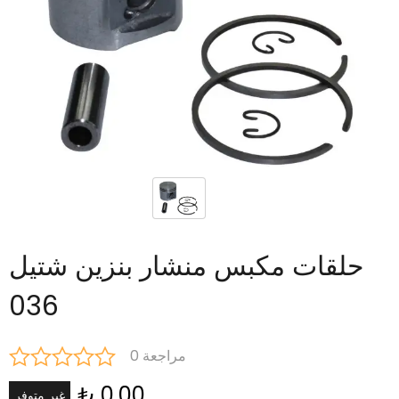
حلقات مكبس منشار بنزين شتيل
036
0 مراجعة
₺ 0.00
غير متوفر