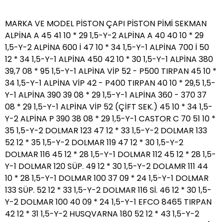
MARKA VE MODEL PİSTON ÇAPI PİSTON PİMİ SEKMAN ALPİNA A 45 41 10 * 29 1,5-Y-2 ALPİNA A 40 40 10 * 29 1,5-Y-2 ALPİNA 600 İ 47 10 * 34 1,5-Y-1 ALPİNA 700 İ 50 12 * 34 1,5-Y-1 ALPİNA 450 42 10 * 30 1,5-Y-1 ALPİNA 380 39,7 08 * 95 1,5-Y-1 ALPİNA VİP 52 - P500 TIRPAN 45 10 * 34 1,5-Y-1 ALPİNA VİP 42 - P400 TIRPAN 40 10 * 29,5 1,5-Y-1 ALPİNA 390 39 08 * 29 1,5-Y-1 ALPİNA 360 - 370 37 08 * 29 1,5-Y-1 ALPİNA VİP 52 (ÇİFT SEK.) 45 10 * 34 1,5-Y-2 ALPİNA P 390 38 08 * 29 1,5-Y-1 CASTOR C 70 51 10 * 35 1,5-Y-2 DOLMAR 123 47 12 * 33 1,5-Y-2 DOLMAR 133 52 12 * 35 1,5-Y-2 DOLMAR 119 47 12 * 30 1,5-Y-2 DOLMAR 116 45 12 * 28 1,5-Y-1 DOLMAR 112 45 12 * 28 1,5-Y-1 DOLMAR 120 SÜP. 49 12 * 30 1,5-Y-2 DOLAMR 111 44 10 * 28 1,5-Y-1 DOLMAR 100 37 09 * 24 1,5-Y-1 DOLMAR 133 SÜP. 52 12 * 33 1,5-Y-2 DOLMAR 116 Sİ. 46 12 * 30 1,5-Y-2 DOLMAR 100 40 09 * 24 1,5-Y-1 EFCO 8465 TIRPAN 42 12 * 31 1,5-Y-2 HUSQVARNA 180 52 12 * 43 1,5-Y-2 HUSQVARNA 1100 56 12 * 38 1,5-Y-2 HUSQVARNA P 61 ( TEK ) 48 12 * 33 1,5-Y-1 HUSQVARNA R 50 44 10 * 34 1,5-Y-1 HUSQVARNA 281 ( ÇİFT ) 52 13 * 37 1,5-Y-2 HUSQVARNA 2101 56 13 * 39 1,5-Y-2 HUSQVARNA 266 50 12 * 33 1,5-Y-1 HUSQVARNA 394 56 13 * 39 1,5-Y-2 HUSQVARNA R 51 45 10 * 34 1,5-Y-1 HUSQVARNA P 61 ( ÇİFT ) 48 12 * 33 1,5-Y-2 HUSQVARNA 288 54 13 * 36 1,5-Y-1 HUSQVARNA 268 50 12 * 33 1,5-Y-1 HUSQVARNA 281 ( TEK ) 52 13 * 37 1,5-Y-1 HUSQVARNA 55 46 10 * 35 1,5-Y-1 HUSQVARNA P 40 40 10 * 30 1,5-Y-1 HUSQVARNA 45 42 10 * 30 1,5-Y-1 HUSQVARNA R 245 ( TIRPAN ) 42 10 * 30 1,5-Y-1 HUSQVARNA P 272 52 12 * 33 1,5-Y-1 HUSQVARNA 36 38 10 * 31 1,5-Y-1 HUSQVARNA 365 48 12 * 33 1,5-Y-1 HUSQVARNA 650 48 12 * 41 1,5-Y-1 HUSQVARNA 240 ( TIRPAN ) 38 10 * 24 1,5-Y-1 HUSQVARNA 250 R ( TIRPAN ) 44 10 * 32 1,5-Y-1 HUSQVARNA 141 38 10 * 24 1,5-Y-1 HUSQVARNA 262 48 10 * 32 1,5-Y-1 HUSQVARNA 152 ( TIRPAN ) 44 11 * 34 1,5-Y-2 HUSQVARNA 340 40 10 * 30 1,5-Y-1 HUSQVARNA 345 42 10 * 32 1,5-Y-1 HUSQVARNA 254 45 10 * 30 1,5-Y-1 HUSQVARNA 350 - 351 44 10 * 34 1,5-Y-1 HUSQVARNA 359 47 12 * 33 1,5-Y-1 HUSQVARNA 141 40 10 * 33 1,5-Y-1 HUSQVARNA 385 54 13 * 37 1,5-Y-2 JONSERED 920 54 13 * 37 1,5-Y-2 JONSERED 630 48 12 * 33 1,5-Y-2 JONSERED 670 50 12 * 32 1,5-Y-2 JONSERED 625 48 12 * 34 1,5-Y-2 JONSERED 2041 TURBO 40 10 * 30 1,5-Y-2 JONSERED 2065 TURBO 48 12 * 33 1,5-Y-1 JONSERED 2045 42 10 * 30 1,5-Y-1 JONSERED GR 41 TIRPAN 40 10 * 30 1,5-Y-1 JONSERED 20365 38,03 10 * 31 1,5-Y-1 KAWAZAKİ KB 48 44 11 * 36 1,5-Y-2 MCULLOCH 484 41 09 * 28 1,5-Y-2 MCULLOCH 484 40 09 * 28 1,5-Y-2 MİTSUBISHI 152 TIRPAN 44 10 * 37 1,5-Y-2 OLEO-MAC 480 52 12 * 42 1,5-Y-2 OLEO-MAC 280-380 50 12 * 42 1,5-Y-2 OLEO-MAC 261 47 12 * 38 1,5-Y-2 OLEO-MAC 945 44 12 * 38 1,5-Y-2 OLEO-MAC 272 49 12 * 38 1,5-Y-2 OLEO-MAC 350 46 12 * 35 1,5-Y-2 OLEO-MAC 970-971 50 12 * 35 1,5-Y-2 OLEO-MAC 951 46 10 * 32 1,5-Y-2 OLEO-MAC 980 52 12 * 35 1,5-Y-2 OLEO-MAC 961-962 48 12 * 32 1,5-Y-2 OLEO-MAC 956 46 12 * 32 1,5-Y-2 OLEO-MAC 946 44 10 * 32 1,5-Y-2 OLEO-MAC 750 TIRPAN 44 10 * 32 1,5-Y-2 OLEO-MAC 740 TIRPAN 40 09 * 32 1,5-Y-2 OLEO-MAC 8350 TIRPAN 38 09 * 32 1,5-Y-2 OLEO-MAC 8420-25 TIRPAN 40 12 * 31 1,5-Y-2 OLEO-MAC 733 TIRPAN 37 09 * 29 1,5-Y-2 OLEO-MAC 938-138-- B 38 40 10 * 32 1,5-Y-2 OLEO-MAC 941-942 42 10 * 32 1,5-Y-2 OLEO-MAC 735-435 TIRPAN 38 09 * 32 1,5-Y-2 OLEO-MAC 446-746 BP 42 12 * 31 1,5-Y-2 OLEO-MAC 940 40 10 * 26 1,5-Y-2 OLEO-MAC 753 TIRPAN 45 12 * 31 1,5-Y-2 OLEO-MAC 936 38 10 * 30 1,5-Y-1 OLEO-MAC 947 42 10 * 34 1,5-Y-2 OLEO-MAC 952 45 10 * 34 1,5-Y-2 OLEO-MAC 965 HD 48 12 * 32 1,5-Y-2 PARTNER 351-370 38,03 10 * 31 1,5-Y-1 POULAN P.R.O. 330 46,5 10 * 40 1,5-Y-1 P.R. BKS. 3840 38cc 39,65 9,5 * 30 1,5-Y-1 POULAN 2550 - JON.2137 41,06 10 * 33 1,5-Y-1 PALMERA 430 ( YENİ ) 40 10 * 33 1,5-Y-2 SOLO 141 TIRPAN 40 10 * 28 1,5-Y-2 SOLO 153 44 10 * 30 1,5-Y-2 STIHL 070 58 15 * 42 1,5-Y-2 STIHL 039 49 10 * 32 1,5-Y-2 STIHL 051 52 13 * 39 1,5-Y-2 STIHL 008 47 12 * 33 1,5-Y-2 STIHL 041 44 10 * 31 1,5-Y-2 STIHL 056 54 13 * 35 1,5-Y-2 STIHL 045 52 13 * 34 1,5-Y-2 STIHL 048 52 13 * 35 1,5-Y-2 STIHL FS 86-38 TIRPAN 34 8 * 21 1,5-Y-1 STIHL 028 AV 46 10 * 32 1,5-Y-2 STIHL 029 45 10 * 32 1,5-Y-2 STIHL 028 WB 44 10 * 31 1,5-Y-2 STIHL 038 48 12 * 33 1,5-Y-2 STIHL 038 SÜP. 50 12 * 33 1,5-Y-2 STIHL 009 36 9 * 21 1,5-Y-1 STIHL 024 42 10 * 30 1,5-Y-2 STIHL 011 38 9 * 21 1,5-Y-1 STIHL 010 36 9 * 21 1,5-Y-1 STIHL 064 52 12 * 35 1,5-Y-2 STIHL 044 50 10 * 35 1,5-Y-2 STIHL 008 49 12 * 32 1,5-Y-2 STIHL 038 52 12 * 33 1,5-Y-2 STIHL 056 52 13 * 34 1,5-Y-2 STIHL 034 46 10 * 32 1,5-Y-2 STIHL 034 48 10 * 32 1,5-Y-2 STIHL 023 40 10 * 28 1,5-Y-2 STIHL 031 44 10 * 31 1,5-Y-2 STIHL 021 40 10 * 28 1,5-Y-2 STIHL 017 ( ÇİFT SEKMANLI ) 37 8 * 24,5 1,5-Y-2 STIHL 025 42 10 * 28 1,5-Y-2 STIHL 017 ( TEK SEKMANLI ) 37 8 * 24,5 1,5-Y-1 STIHL 029 46 10 * 32 1,5-Y-2 STIHL 066 54 12 * 33 1,5-Y-2 STIHL 036 48 10 * 32 1,5-Y-2 STIHL 046 52 12 * 35 1,5-Y-2 STIHL 018 38 8 * 23,5 1,5-Y-2 STIHL FR-FS 450 TIRPAN