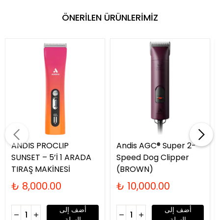
ÖNERİLEN ÜRÜNLERİMİZ
ANDIS PROCLIP
Andis AGC® Super 2-
SUNSET – 5’İ 1 ARADA
Speed Dog Clipper
TIRAŞ MAKİNESİ
(BROWN)
₺ 8,000.00
₺ 10,000.00
أضف إلى
أضف إلى
السلة
السلة