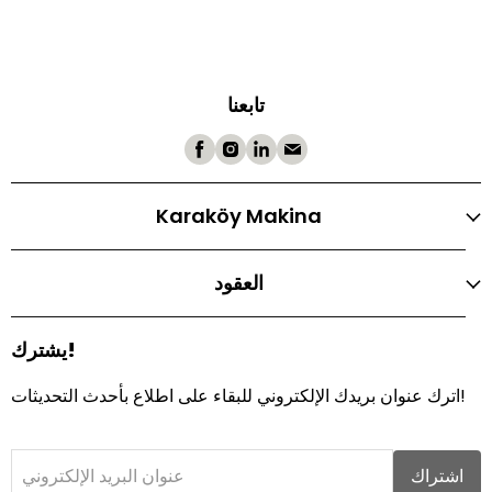
تابعنا
Karaköy Makina
العقود
يشترك!
اترك عنوان بريدك الإلكتروني للبقاء على اطلاع بأحدث التحديثات!
عنوان البريد الإلكتروني
اشتراك