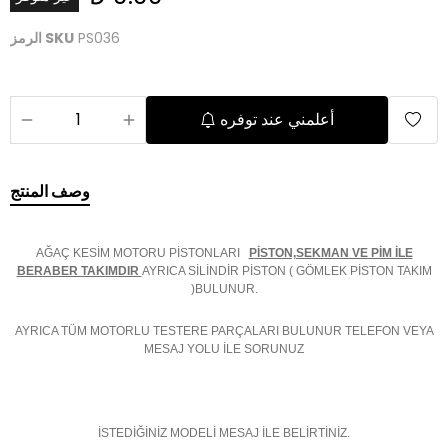
الرمز SKU
PS036
أعلمني عند توفره
وصف المنتج
AĞAÇ KESİM MOTORU PİSTONLARI
PİSTON,SEKMAN VE PİM İLE
BERABER TAKIMDIR
AYRICA SİLİNDİR PİSTON ( GÖMLEK PİSTON TAKIM
)BULUNUR.
AYRICA TÜM MOTORLU TESTERE PARÇALARI BULUNUR TELEFON VEYA
MESAJ YOLU İLE SORUNUZ
İSTEDİĞİNİZ MODELİ MESAJ İLE BELİRTİNİZ.