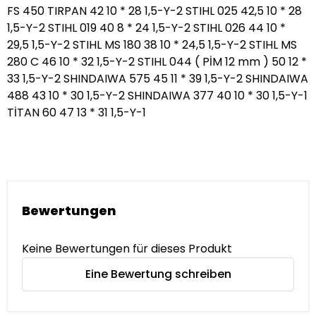
Bewertungen
Keine Bewertungen für dieses Produkt
Eine Bewertung schreiben