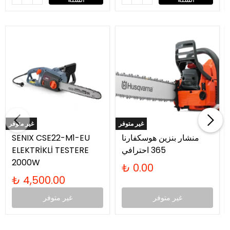
غير متوفر
غير متوفر
SENIX CSE22-M1-EU
منشار بنزين هوسكفارنا
ELEKTRİKLİ TESTERE
365 احترافي
2000W
₺ 0.00
₺ 4,500.00
غير متوفر
غير متوفر