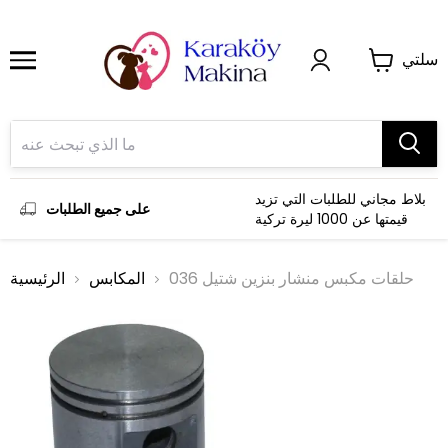
سلتي
بلاط مجاني للطلبات التي تزيد
على جميع الطلبات
قيمتها عن 1000 ليرة تركية
الرئيسية
المكابس
حلقات مكبس منشار بنزين شتيل 036