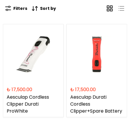
Filters
Sort by
₺ 17,500.00
₺ 17,500.00
Aesculap Cordless
Aesculap Durati
Clipper Durati
Cordless
ProWhite
Clipper+Spare Battery