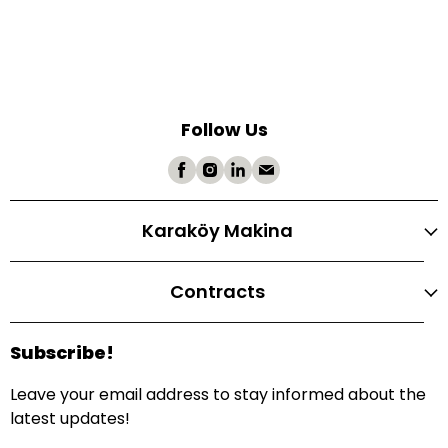
Follow Us
Karaköy Makina
Contracts
Subscribe!
Leave your email address to stay informed about the
latest updates!