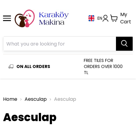
My
EN
Cart
FREE TILES FOR
ON ALL ORDERS
ORDERS OVER 1000
TL
Home
Aesculap
Aesculap
Aesculap