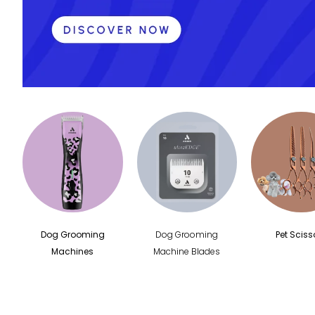
Pet Hair Dryer
Pet Grooming
Tables
Shernbao
Shernbao Spare
Parts
Dog Grooming
Dog Grooming
Pet Sciss
Machines
Machine Blades