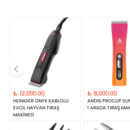
₺ 12,000.00
₺ 8,000.00
HEINIGER ONYX KABLOLU
ANDIS PROCLIP SUN
EVCİL HAYVAN TIRAŞ
1 ARADA TIRAŞ MAK
MAKİNESİ