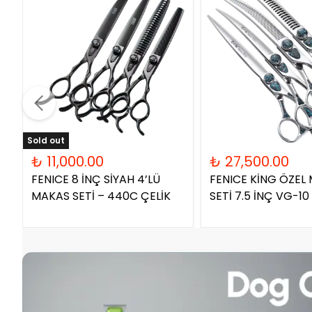
Sold out
₺ 11,000.00
₺ 27,500.00
FENICE 8 İNÇ SİYAH 4’LÜ
FENICE KİNG ÖZEL
MAKAS SETİ – 440C ÇELİK
SETİ 7.5 İNÇ VG-10