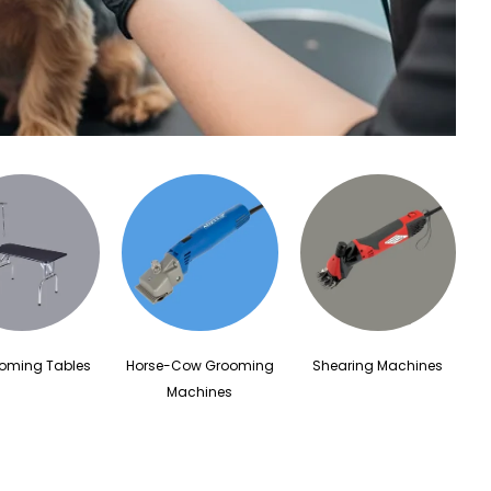
ooming Tables
Horse-Cow Grooming
Shearing Machines
Machines