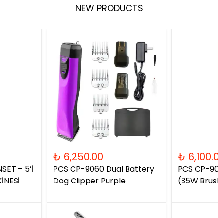
NEW PRODUCTS
₺ 6,250.00
₺ 6,100.
SET – 5’İ
PCS CP-9060 Dual Battery
PCS CP-90
İNESİ
Dog Clipper Purple
(35W Brus