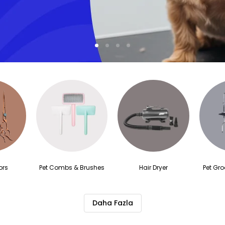
1
2
3
4
ors
Pet Combs & Brushes
Hair Dryer
Pet Gr
Daha Fazla