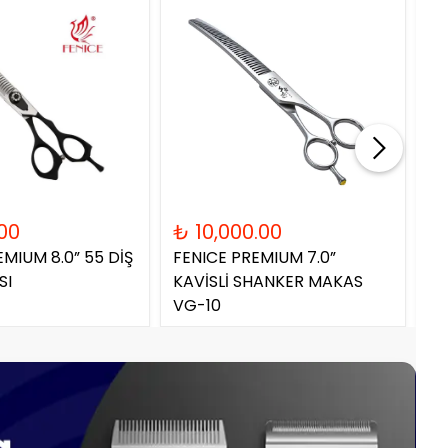
00
₺ 10,000.00
₺
EMIUM 8.0” 55 DİŞ
FENICE PREMIUM 7.0”
FE
SI
KAVİSLİ SHANKER MAKAS
SH
VG-10