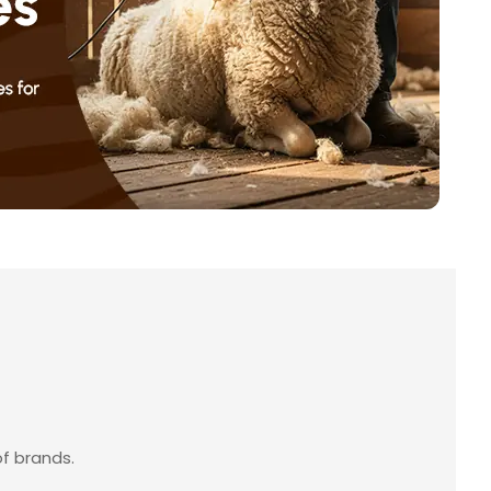
f brands.