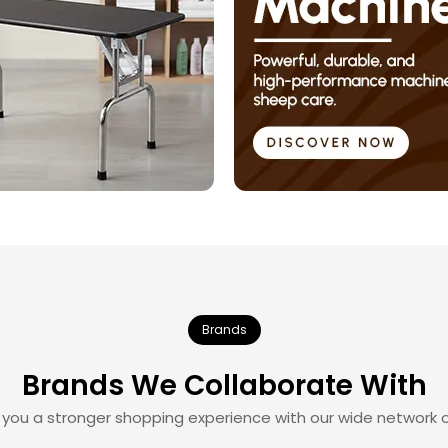
Brands
Brands We Collaborate With
 you a stronger shopping experience with our wide network o