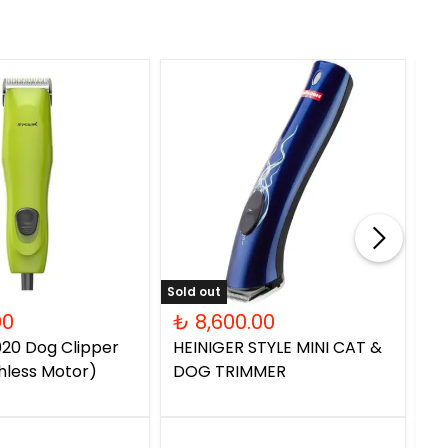
Sold out
00
₺ 8,600.00
₺
20 Dog Clipper
HEINIGER STYLE MINI CAT &
PC
hless Motor)
DOG TRIMMER
Do