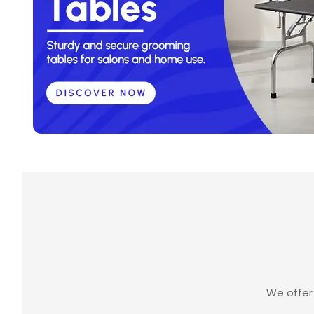
We offer