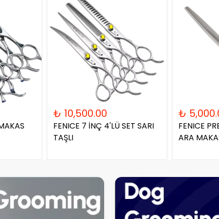
₺ 10,500.00
₺ 5,000.
 MAKAS
FENICE 7 İNÇ 4'LÜ SET SARI
FENICE PR
TAŞLI
ARA MAKA