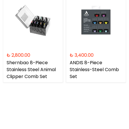
₺ 2,800.00
₺ 3,400.00
Shernbao 8-Piece
ANDIS 8-Piece
Stainless Steel Animal
Stainless-Steel Comb
Clipper Comb Set
Set