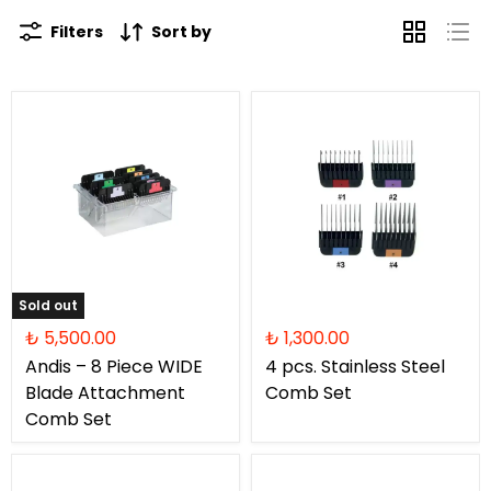
Filters
Sort by
Sold out
₺ 5,500.00
₺ 1,300.00
Andis – 8 Piece WIDE
4 pcs. Stainless Steel
Blade Attachment
Comb Set
Comb Set