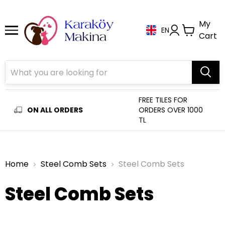
My
EN
Cart
FREE TILES FOR
ON ALL ORDERS
ORDERS OVER 1000
TL
Home
Steel Comb Sets
Steel Comb Sets
Steel Comb Sets