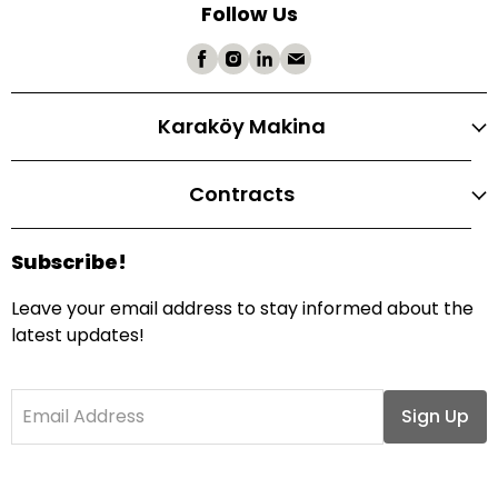
Follow Us
Karaköy Makina
Contracts
Subscribe!
Leave your email address to stay informed about the
latest updates!
Email Address
Sign Up